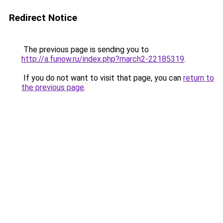
Redirect Notice
The previous page is sending you to
http://a.funow.ru/index.php?march2-22185319
.
If you do not want to visit that page, you can
return to
the previous page
.