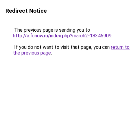
Redirect Notice
The previous page is sending you to
http://a.funow.ru/index.php?march2-18346909
.
If you do not want to visit that page, you can
return to
the previous page
.